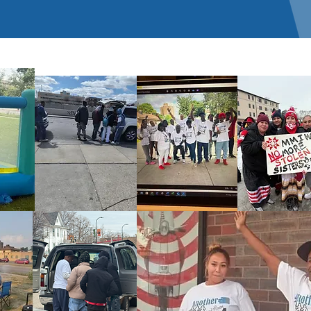
Check back soon
Once posts are published, you’ll see them here.