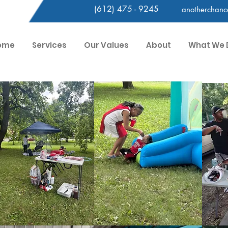
(612) 475 - 9245
anotherchan
ome
Services
Our Values
About
What We 