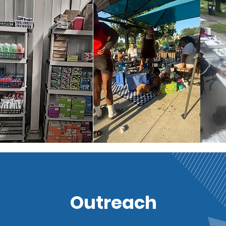
Outreach