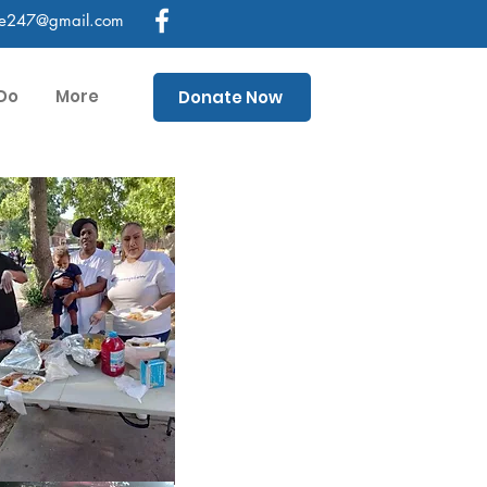
ce247@gmail.com
Do
More
Donate Now